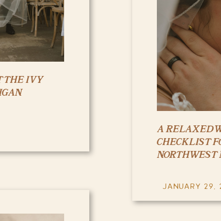
 THE IVY
IGAN
A RELAXED 
CHECKLIST F
NORTHWEST 
JANUARY 29, 