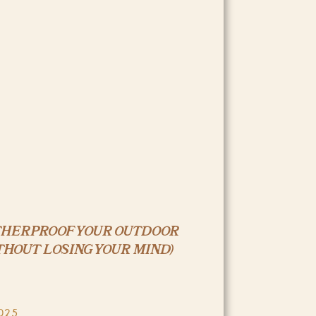
THERPROOF YOUR OUTDOOR
THOUT LOSING YOUR MIND)
025