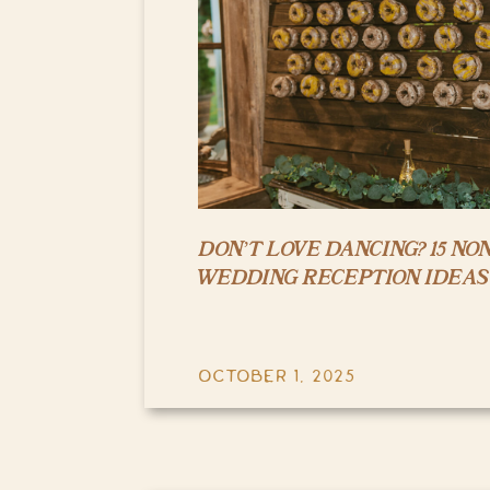
DON’T LOVE DANCING? 15 NO
WEDDING RECEPTION IDEAS
OCTOBER 1, 2025