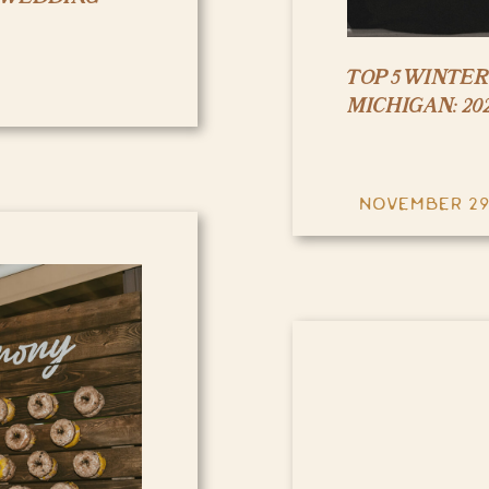
TOP 5 WINTE
MICHIGAN: 202
NOVEMBER 29