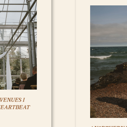
VENUES I
HEARTBEAT