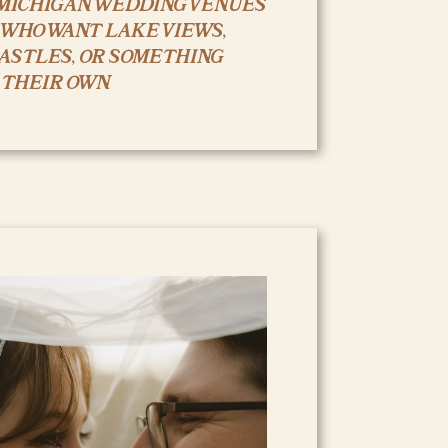
MICHIGAN WEDDING VENUES
 WHO WANT LAKE VIEWS,
CASTLES, OR SOMETHING
 THEIR OWN