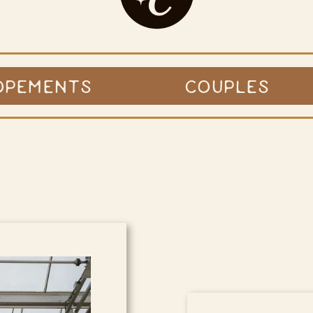
OPEMENTS
COUPLES