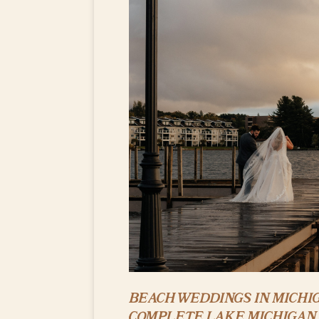
BEACH WEDDINGS IN MICHIG
COMPLETE LAKE MICHIGAN