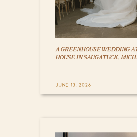
A GREENHOUSE WEDDING AT
HOUSE IN SAUGATUCK, MICH
JUNE 13, 2026