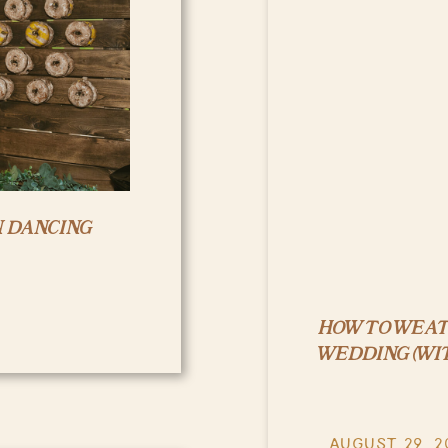
N DANCING
HOW TO WEA
WEDDING (WI
AUGUST 29, 2