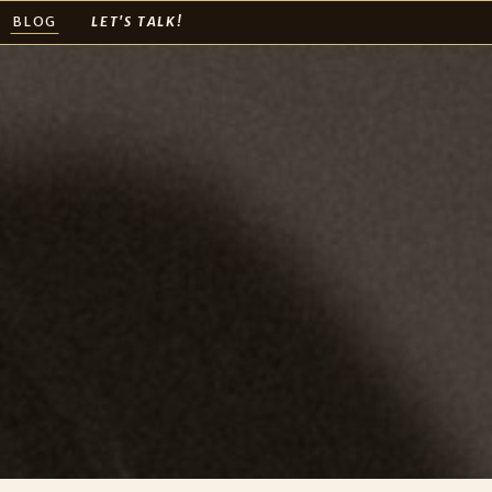
BLOG
LET'S TALK!