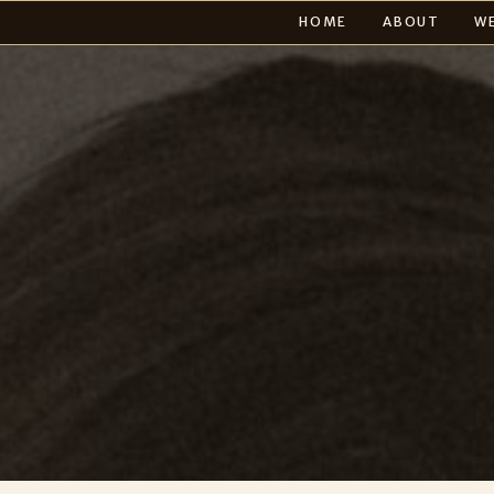
HOME
ABOUT
W