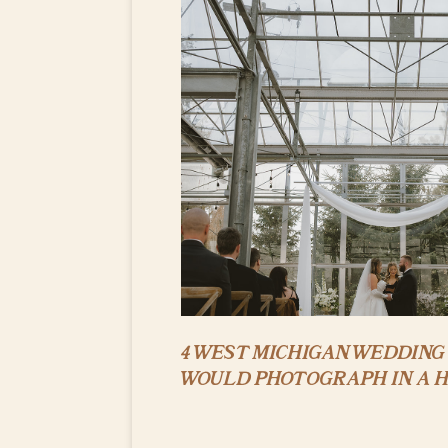
4 WEST MICHIGAN WEDDING 
WOULD PHOTOGRAPH IN A 