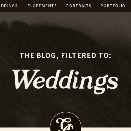
EDDINGS
ELOPEMENTS
PORTRAITS
PORTFOLIO
THE BLOG, FILTERED TO:
Weddings