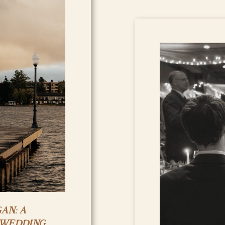
AN: A
 WEDDING