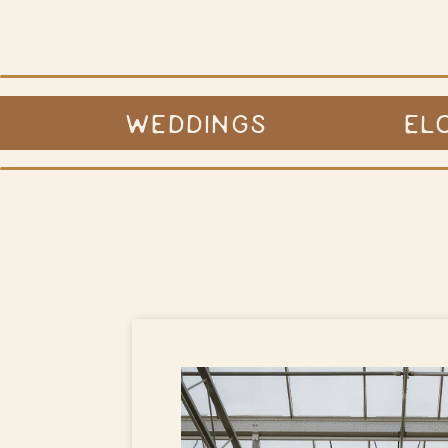
WEDDINGS
EL