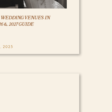
R WEDDING VENUES IN
6 & 2027 GUIDE
, 2025