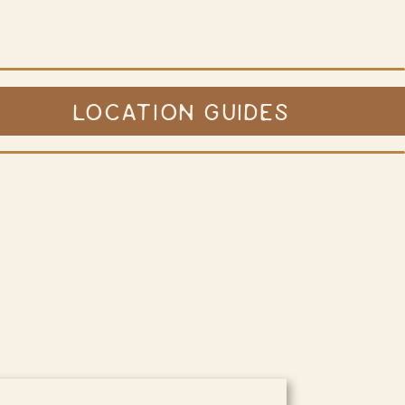
LOCATION GUIDES