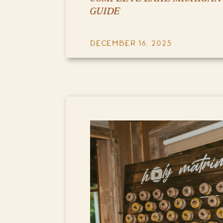
GUIDE
DECEMBER 16, 2025