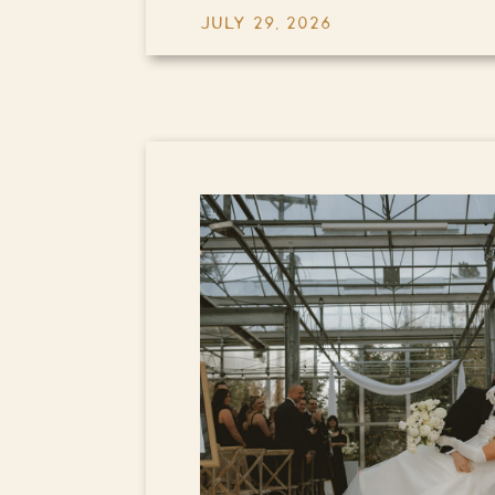
JULY 29, 2026