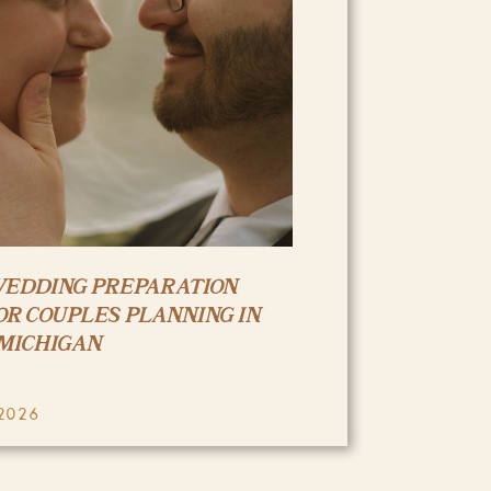
WEDDING PREPARATION
OR COUPLES PLANNING IN
MICHIGAN
2026