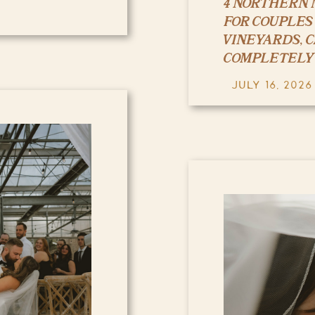
4 NORTHERN 
FOR COUPLES
VINEYARDS, 
COMPLETELY
JULY 16, 2026