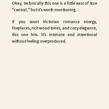
Okay, technically this one is a little east of true
“central,” but it’s worth mentioning.
If you want Victorian romance energy,
fireplaces, rich wood tones, and cozy elegance,
this one hits. It’s intimate and intentional
without feeling overproduced.