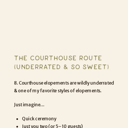
THE COURTHOUSE ROUTE
(UNDERRATED & SO SWEET)
8. Courthouse elopements are wildly underrated
& one of my favorite styles of elopements.
Just imagine…
Quick ceremony
Just you two (or 5–10 guests)