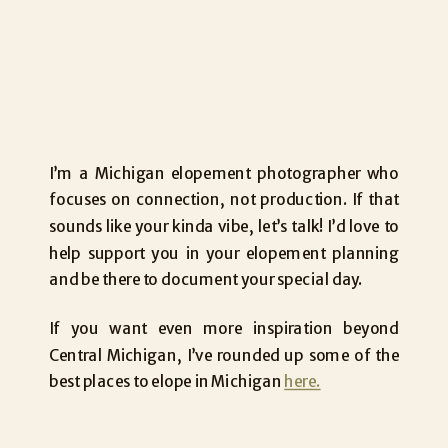
I’m a Michigan elopement photographer who
focuses on connection, not production. If that
sounds like your kinda vibe, let’s talk! I’d love to
help support you in your elopement planning
and be there to document your special day.
If you want even more inspiration beyond
Central Michigan, I’ve rounded up some of the
best places to elope in Michigan
here.