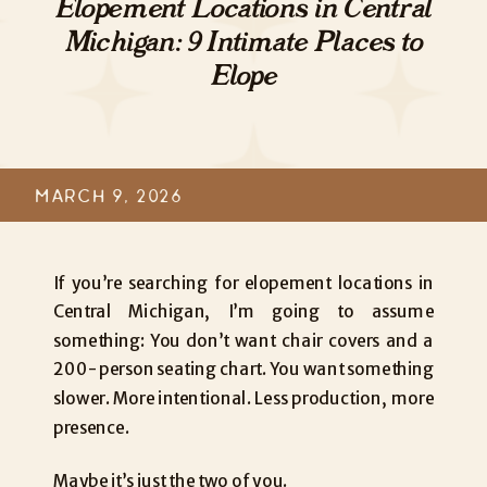
Elopement Locations in Central
Michigan: 9 Intimate Places to
Elope
MARCH 9, 2026
If you’re searching for elopement locations in
Central Michigan, I’m going to assume
something: You don’t want chair covers and a
200-person seating chart. You want something
slower. More intentional. Less production, more
presence.
Maybe it’s just the two of you.