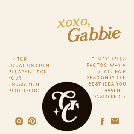
xoxo,
Gabbie
FUN COUPLES
«
7 TOP
PHOTOS: WHY A
LOCATIONS IN MT.
STATE FAIR
PLEASANT FOR
SESSION IS THE
YOUR
BEST IDEA YOU
ENGAGEMENT
HAVEN’T
PHOTOSHOOT
CONSIDERED
»