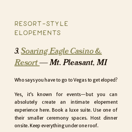
RESORT-STYLE
ELOPEMENTS
3.
Soaring Eagle Casino &
Resort
— Mt. Pleasant, MI
Who says you have to go to Vegas to get eloped?
Yes, it’s known for events—but you can
absolutely create an intimate elopement
experience here. Book a luxe suite. Use one of
their smaller ceremony spaces. Host dinner
onsite. Keep everything under one roof.