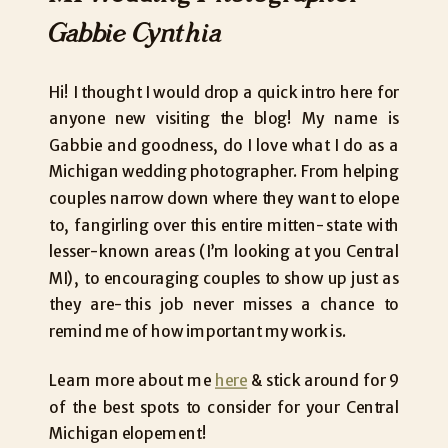
Gabbie Cynthia
Hi! I thought I would drop a quick intro here for
anyone new visiting the blog! My name is
Gabbie and goodness, do I love what I do as a
Michigan wedding photographer. From helping
couples narrow down where they want to elope
to, fangirling over this entire mitten-state with
lesser-known areas (I’m looking at you Central
MI), to encouraging couples to show up just as
they are-this job never misses a chance to
remind me of how important my work is.
Learn more about me
here
& stick around for 9
of the best spots to consider for your Central
Michigan elopement!