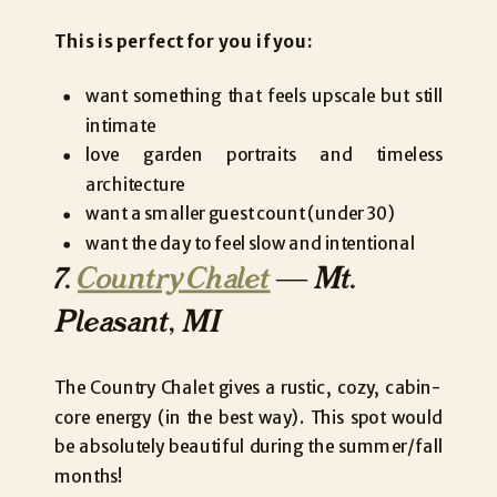
This is perfect for you if you:
want something that feels upscale but still
intimate
love garden portraits and timeless
architecture
want a smaller guest count (under 30)
want the day to feel slow and intentional
7.
Country Chalet
— Mt.
Pleasant, MI
The Country Chalet gives a rustic, cozy, cabin-
core energy (in the best way). This spot would
be absolutely beautiful during the summer/fall
months!