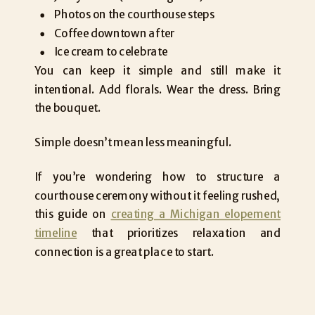
Photos on the courthouse steps
Coffee downtown after
Ice cream to celebrate
You can keep it simple and still make it
intentional. Add florals. Wear the dress. Bring
the bouquet.
Simple doesn’t mean less meaningful.
If you’re wondering how to structure a
courthouse ceremony without it feeling rushed,
this guide on
creating a Michigan elopement
timeline
that prioritizes relaxation and
connection is a great place to start.