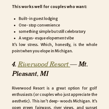
This works well for couples who want:
Built-in guest lodging
One-stop convenience
something simple but still celebratory
A vegas-esque elopement vibe
It’s low stress. Which, honestly, is the whole
point when you elope in Michigan.
4.
Riverwood Resort
— Mt.
Pleasant, MI
Riverwood Resort is a great option for golf
enthusiasts (or couples who just appreciate the
aesthetic). This isn’t deep-woods Michigan. It’s
open green fairways, river views, and sunset