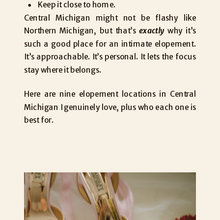
Keep it close to home.
Central Michigan might not be flashy like
Northern Michigan, but that’s
exactly
why it’s
such a good place for an intimate elopement.
It’s approachable. It’s personal. It lets the focus
stay where it belongs.
Here are nine elopement locations in Central
Michigan I genuinely love, plus who each one is
best for.