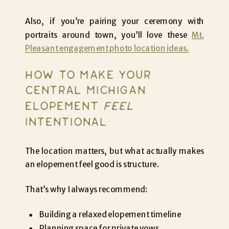
Also, if you’re pairing your ceremony with
portraits around town, you’ll love these
Mt.
Pleasant engagement photo location ideas.
HOW TO MAKE YOUR
CENTRAL MICHIGAN
ELOPEMENT
FEEL
INTENTIONAL
The location matters, but what actually makes
an elopement feel good is structure.
That’s why I always recommend:
Building a relaxed elopement timeline
Planning space for private vows