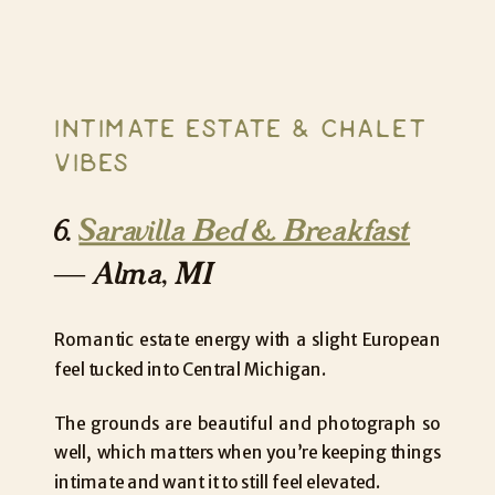
INTIMATE ESTATE & CHALET
VIBES
6.
Saravilla Bed & Breakfast
— Alma, MI
Romantic estate energy with a slight European
feel tucked into Central Michigan.
The grounds are beautiful and photograph so
well, which matters when you’re keeping things
intimate and want it to still feel elevated.