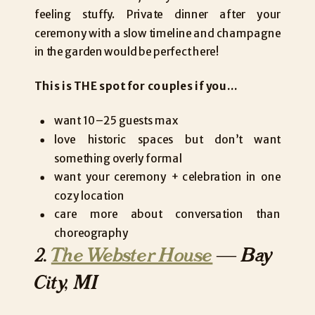
feeling stuffy. Private dinner after your
ceremony with a slow timeline and champagne
in the garden would be perfect here!
This is THE spot for couples if you…
want 10–25 guests max
love historic spaces but don’t want
something overly formal
want your ceremony + celebration in one
cozy location
care more about conversation than
choreography
2.
The Webster House
— Bay
City, MI