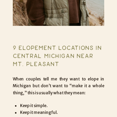
9 ELOPEMENT LOCATIONS IN
CENTRAL MICHIGAN NEAR
MT. PLEASANT
When couples tell me they want to elope in
Michigan but don’t want to “make it a whole
thing,” this is usually what they mean:
Keep it simple.
Keep it meaningful.