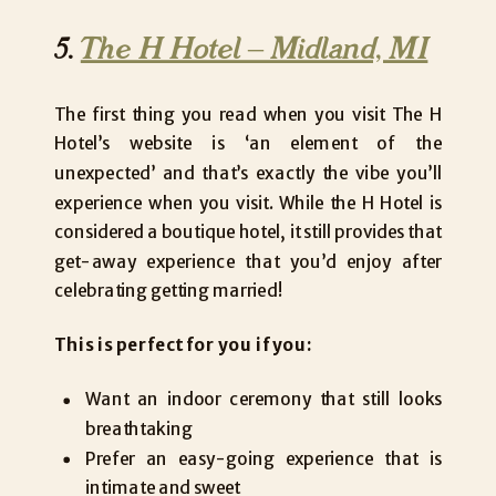
5.
The H Hotel – Midland, MI
The first thing you read when you visit The H
Hotel’s website is ‘an element of the
unexpected’ and that’s exactly the vibe you’ll
experience when you visit. While the H Hotel is
considered a boutique hotel, it still provides that
get-away experience that you’d enjoy after
celebrating getting married!
This is perfect for you if you:
Want an indoor ceremony that still looks
breathtaking
Prefer an easy-going experience that is
intimate and sweet