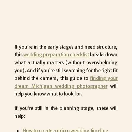
If you’re in the early stages and need structure,
this
wedding preparation checklist
breaks down
what actually matters (without overwhelming
you). And if you’re still searching for the right fit
behind the camera, this guide to
finding your
dream Michigan wedding photographer
will
help you know what to look for.
If you’re still in the planning stage, these will
help:
How to create a micro wedding timeline