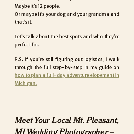
Maybe it’s 12 people.
Or maybe it’s your dog and your grandma and
that’s it.
Let’s talk about the best spots and who they’re
perfect for.
P.S. If you’re still figuring out logistics, I walk
through the full step-by-step in my guide on
how to plan a full-day adventure elopement in
Michigan.
Meet Your Local Mt. Pleasant,
MI Wedding Photographer –