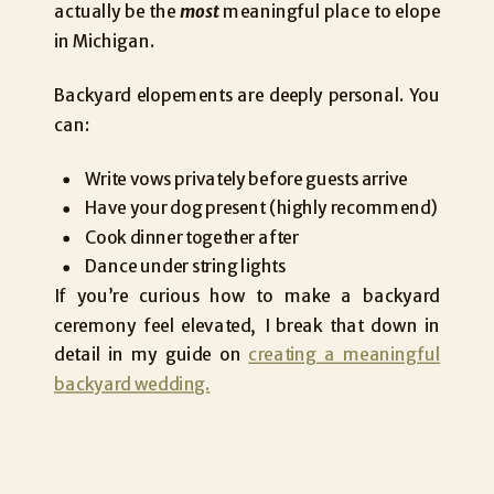
actually be the
most
meaningful place to elope
in Michigan.
Backyard elopements are deeply personal. You
can:
Write vows privately before guests arrive
Have your dog present (highly recommend)
Cook dinner together after
Dance under string lights
If you’re curious how to make a backyard
ceremony feel elevated, I break that down in
detail in my guide on
creating a meaningful
backyard wedding.