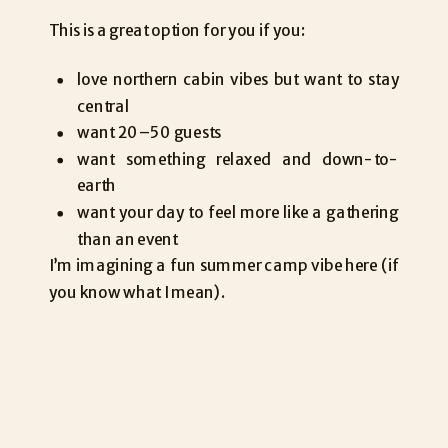
This is a great option for you if you:
love northern cabin vibes but want to stay
central
want 20–50 guests
want something relaxed and down-to-
earth
want your day to feel more like a gathering
than an event
I’m imagining a fun summer camp vibe here (if
you know what I mean).