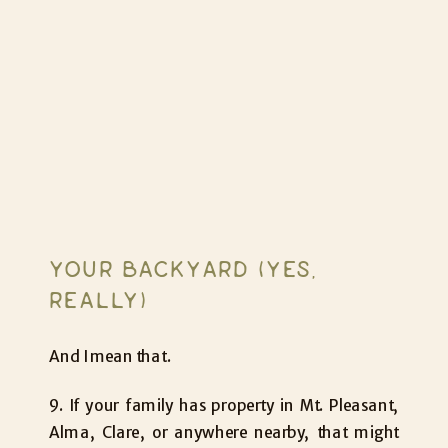
YOUR BACKYARD (YES,
REALLY)
And I mean that.
9. If your family has property in Mt. Pleasant,
Alma, Clare, or anywhere nearby, that might