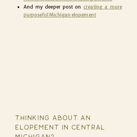
And my deeper post on
creating a more
purposeful Michigan elopement
THINKING ABOUT AN
ELOPEMENT IN CENTRAL
MICHIGAN?