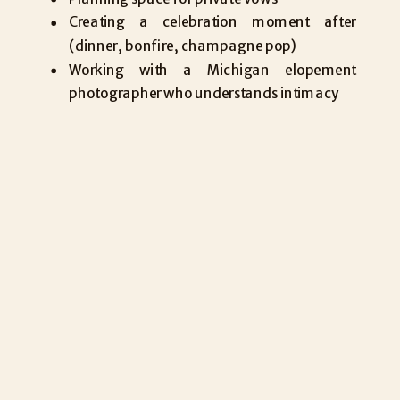
Creating a celebration moment after
(dinner, bonfire, champagne pop)
Working with a Michigan elopement
photographer who understands intimacy