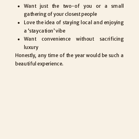
Want just the two-of you or a small
gathering of your closest people
Love the idea of staying local and enjoying
a ‘staycation’ vibe
Want convenience without sacrificing
luxury
Honestly, any time of the year would be such a
beautiful experience.