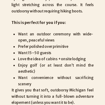
light stretching across the course. It feels
outdoorsy without requiring hiking boots.
This is perfect for you if you:
Want an outdoor ceremony with wide-
open, peaceful views
Prefer polished over primitive
Want 15–50 guests
Love the idea of cabins + onsite lodging
Enjoy golf (or at least don’t mind the
aesthetic)
Want convenience without sacrificing
scenery
It gives you that soft, outdoorsy Michigan feel
without turning it into a full-blown adventure
elopement (unless you want it to be).