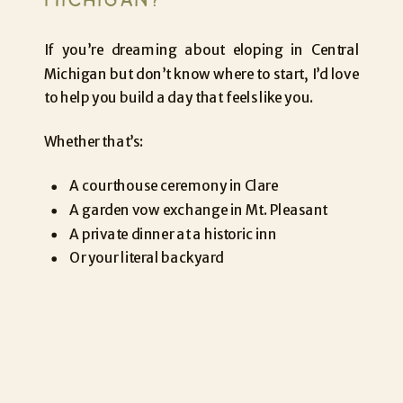
If you’re dreaming about eloping in Central
Michigan but don’t know where to start, I’d love
to help you build a day that feels like you.
Whether that’s:
A courthouse ceremony in Clare
A garden vow exchange in Mt. Pleasant
A private dinner at a historic inn
Or your literal backyard