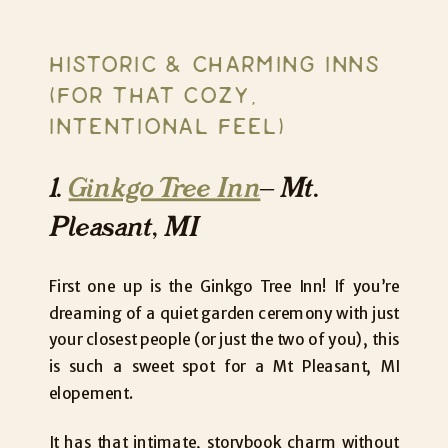
HISTORIC & CHARMING INNS
(FOR THAT COZY,
INTENTIONAL FEEL)
1.
Ginkgo Tree Inn
– Mt.
Pleasant, MI
First one up is the Ginkgo Tree Inn! If you’re
dreaming of a quiet garden ceremony with just
your closest people (or just the two of you), this
is such a sweet spot for a Mt Pleasant, MI
elopement.
It has that intimate, storybook charm without