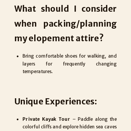
What should I consider
when packing/planning
my elopement attire?
Bring comfortable shoes for walking, and
layers for frequently changing
temperatures.
Unique Experiences:
Private Kayak Tour
– Paddle along the
colorful cliffs and explore hidden sea caves