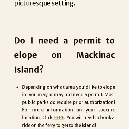
picturesque setting.
Do I need a permit to
elope on Mackinac
Island?
Depending on what area you’d like to elope
in, you may or may not need a permit. Most
public parks do require prior authorization!
For more information on your specific
location, Click
HERE
. You will need to book a
ride on the ferry to get to the island!