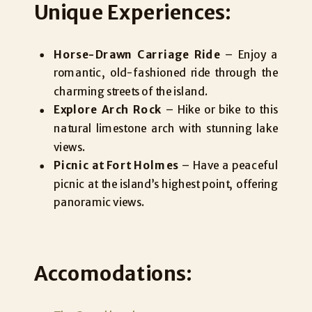
Unique Experiences:
Horse-Drawn Carriage Ride
– Enjoy a
romantic, old-fashioned ride through the
charming streets of the island.
Explore Arch Rock
– Hike or bike to this
natural limestone arch with stunning lake
views.
Picnic at Fort Holmes
– Have a peaceful
picnic at the island’s highest point, offering
panoramic views.
Accomodations: