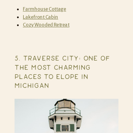
Farmhouse Cottage
Lakefront Cabin
Cozy Wooded Retreat
5. TRAVERSE CITY: ONE OF
THE MOST CHARMING
PLACES TO ELOPE IN
MICHIGAN