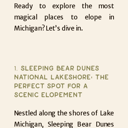
Ready to explore the most
magical places to elope in
Michigan? Let’s dive in.
1.
SLEEPING BEAR DUNES
NATIONAL LAKESHORE: THE
PERFECT SPOT FOR A
SCENIC ELOPEMENT
Nestled along the shores of Lake
Michigan, Sleeping Bear Dunes