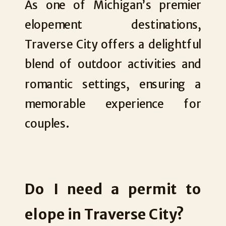
As one of Michigan’s premier
elopement destinations,
Traverse City offers a delightful
blend of outdoor activities and
romantic settings, ensuring a
memorable experience for
couples.
Do I need a permit to
elope in Traverse City?