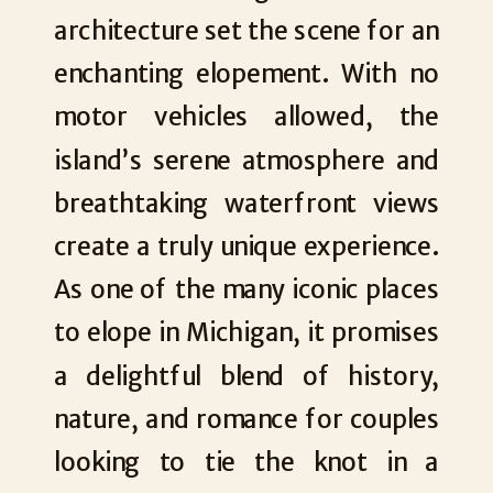
architecture set the scene for an
enchanting elopement. With no
motor vehicles allowed, the
island’s serene atmosphere and
breathtaking waterfront views
create a truly unique experience.
As one of the many iconic places
to elope in Michigan, it promises
a delightful blend of history,
nature, and romance for couples
looking to tie the knot in a