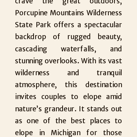
crave the great outdoors,
Porcupine Mountains Wilderness
State Park offers a spectacular
backdrop of rugged beauty,
cascading waterfalls, and
stunning overlooks. With its vast
wilderness and tranquil
atmosphere, this destination
invites couples to elope amid
nature’s grandeur. It stands out
as one of the best places to
elope in Michigan for those