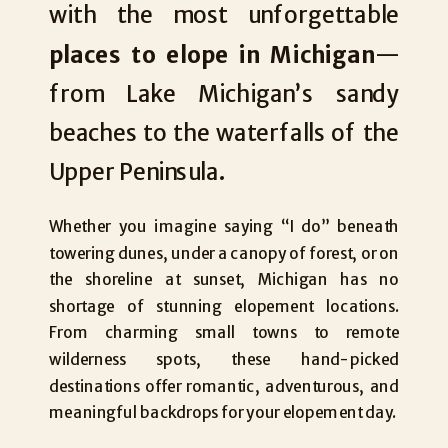
with the most unforgettable
places to elope in Michigan
—
from Lake Michigan’s sandy
beaches to the waterfalls of the
Upper Peninsula.
Whether you imagine saying “I do” beneath
towering dunes, under a canopy of forest, or on
the shoreline at sunset, Michigan has no
shortage of stunning elopement locations.
From charming small towns to remote
wilderness spots, these hand-picked
destinations offer romantic, adventurous, and
meaningful backdrops for your elopement day.