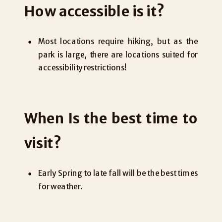
How accessible is it?
Most locations require hiking, but as the
park is large, there are locations suited for
accessibility restrictions!
When Is the best time to
visit?
Early Spring to late fall will be the best times
for weather.