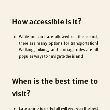
How accessible is it?
While no cars are allowed on the island,
there are many options for transportation!
Walking, biking, and carriage rides are all
popular ways to navigate the island
When is the best time to
visit?
Late spring to early fall will give you the best