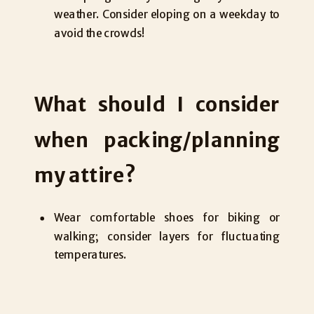
weather. Consider eloping on a weekday to
avoid the crowds!
What should I consider
when packing/planning
my attire?
Wear comfortable shoes for biking or
walking; consider layers for fluctuating
temperatures.