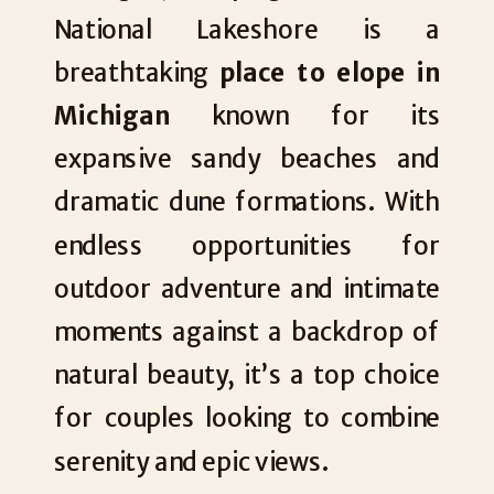
National Lakeshore is a
breathtaking
place to elope in
Michigan
known for its
expansive sandy beaches and
dramatic dune formations. With
endless opportunities for
outdoor adventure and intimate
moments against a backdrop of
natural beauty, it’s a top choice
for couples looking to combine
serenity and epic views.