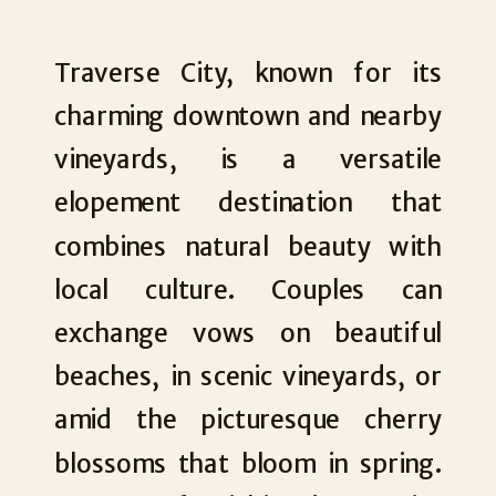
Traverse City, known for its
charming downtown and nearby
vineyards, is a versatile
elopement destination that
combines natural beauty with
local culture. Couples can
exchange vows on beautiful
beaches, in scenic vineyards, or
amid the picturesque cherry
blossoms that bloom in spring.