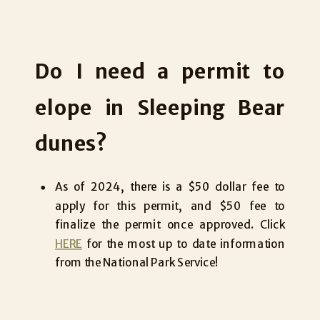
Do I need a permit to
elope in Sleeping Bear
dunes?
As of 2024, there is a $50 dollar fee to
apply for this permit, and $50 fee to
finalize the permit once approved. Click
HERE
for the most up to date information
from the National Park Service!