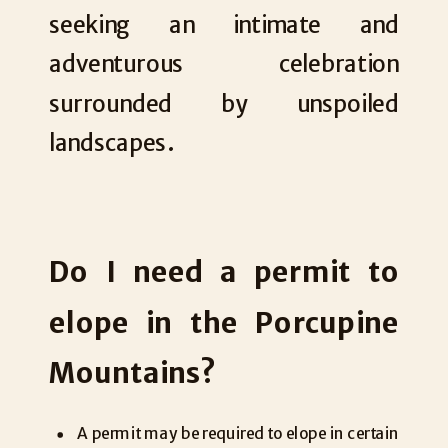
seeking an intimate and
adventurous celebration
surrounded by unspoiled
landscapes.
Do I need a permit to
elope in the Porcupine
Mountains?
A permit may be required to elope in certain