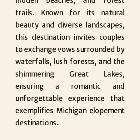
hidden beaches, and forest
trails. Known for its natural
beauty and diverse landscapes,
this destination invites couples
to exchange vows surrounded by
waterfalls, lush forests, and the
shimmering Great Lakes,
ensuring a romantic and
unforgettable experience that
exemplifies Michigan elopement
destinations.