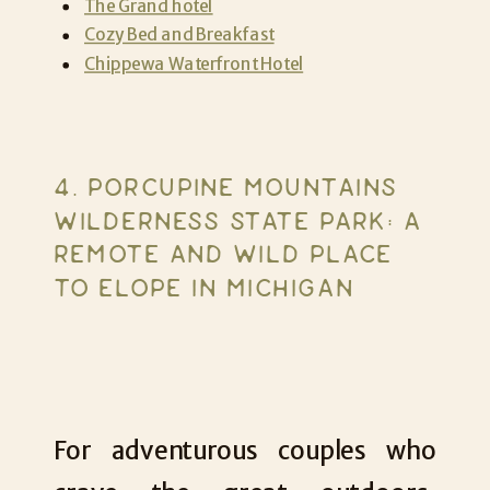
The Grand hotel
Cozy Bed and Breakfast
Chippewa Waterfront Hotel
4. PORCUPINE MOUNTAINS
WILDERNESS STATE PARK: A
REMOTE AND WILD PLACE
TO ELOPE IN MICHIGAN
For adventurous couples who