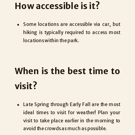
How accessible is it?
Some locations are accessible via car, but
hiking is typically required to access most
locations within the park.
When is the best time to
visit?
Late Spring through Early Fall are the most
ideal times to visit for weather! Plan your
visit to take place earlier in the morning to
avoid the crowds as much as possible.