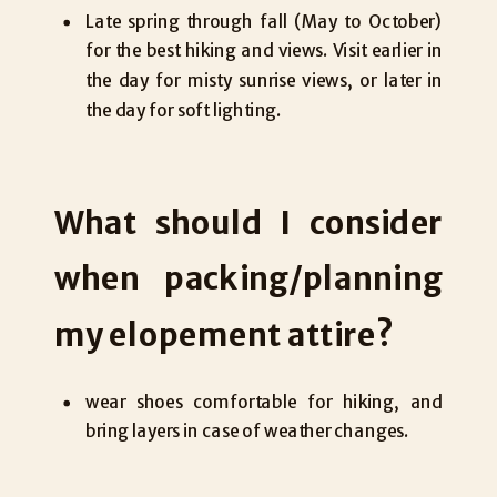
Late spring through fall (May to October)
for the best hiking and views. Visit earlier in
the day for misty sunrise views, or later in
the day for soft lighting.
What should I consider
when packing/planning
my elopement attire?
wear shoes comfortable for hiking, and
bring layers in case of weather changes.