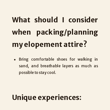
What should I consider
when packing/planning
my elopement attire?
Bring comfortable shoes for walking in
sand, and breathable layers as much as
possible to stay cool.
Unique experiences: