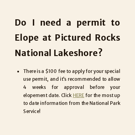
Do I need a permit to
Elope at Pictured Rocks
National Lakeshore?
There is a $100 fee to apply for your special
use permit, and it’s recommended to allow
4 weeks for approval before your
elopement date. Click
HERE
for the most up
to date information from the National Park
Service!