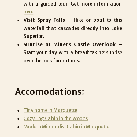
with a guided tour. Get more information
here
.
Visit Spray Falls
– Hike or boat to this
waterfall that cascades directly into Lake
Superior.
Sunrise at Miners Castle Overlook
–
Start your day with a breathtaking sunrise
over the rock formations.
Accomodations:
Tiny home in Marquette
Cozy Log Cabin in the Woods
Modern Minimalist Cabin in Marquette