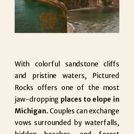
With colorful sandstone cliffs
and pristine waters, Pictured
Rocks offers one of the most
jaw-dropping
places to elope in
Michigan
. Couples can exchange
vows surrounded by waterfalls,