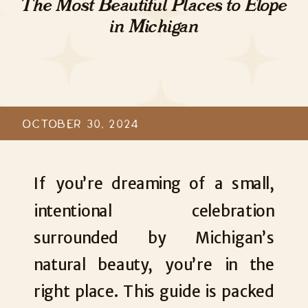
The Most Beautiful Places to Elope
in Michigan
OCTOBER 30, 2024
If you’re dreaming of a small,
intentional celebration
surrounded by Michigan’s
natural beauty, you’re in the
right place. This guide is packed