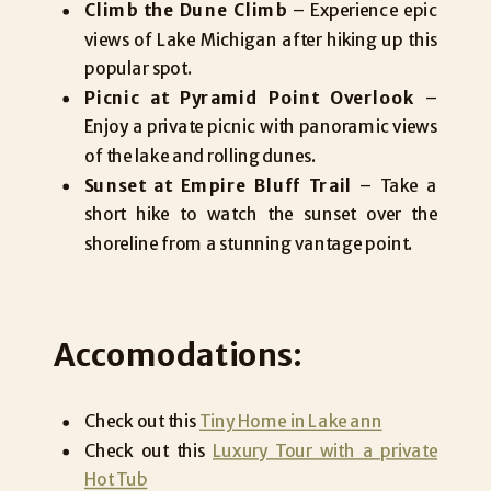
Climb the Dune Climb
– Experience epic
views of Lake Michigan after hiking up this
popular spot.
Picnic at Pyramid Point Overlook
–
Enjoy a private picnic with panoramic views
of the lake and rolling dunes.
Sunset at Empire Bluff Trail
– Take a
short hike to watch the sunset over the
shoreline from a stunning vantage point.
Accomodations:
Check out this
Tiny Home in Lake ann
Check out this
Luxury Tour with a private
Hot Tub