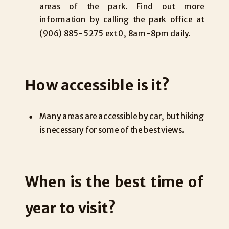
areas of the park. Find out more
information by calling the park office at
(906) 885-5275 ext 0, 8am-8pm daily.
How accessible is it?
Many areas are accessible by car, but hiking
is necessary for some of the best views.
When is the best time of
year to visit?