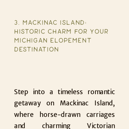
3. MACKINAC ISLAND:
HISTORIC CHARM FOR YOUR
MICHIGAN ELOPEMENT
DESTINATION
Step into a timeless romantic
getaway on Mackinac Island,
where horse-drawn carriages
and charming Victorian