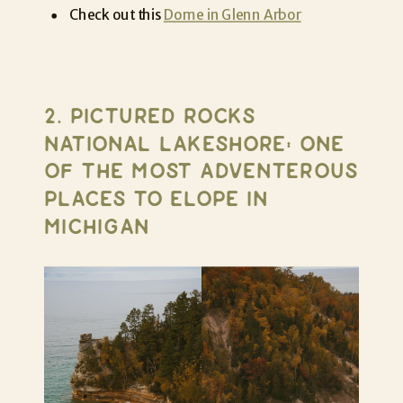
Check out this
Dome in Glenn Arbor
2. PICTURED ROCKS
NATIONAL LAKESHORE: ONE
OF THE MOST ADVENTEROUS
PLACES TO ELOPE IN
MICHIGAN