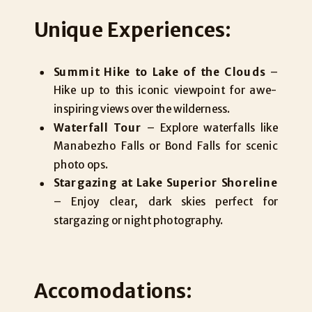
Unique Experiences:
Summit Hike to Lake of the Clouds
–
Hike up to this iconic viewpoint for awe-
inspiring views over the wilderness.
Waterfall Tour
– Explore waterfalls like
Manabezho Falls or Bond Falls for scenic
photo ops.
Stargazing at Lake Superior Shoreline
– Enjoy clear, dark skies perfect for
stargazing or night photography.
Accomodations: