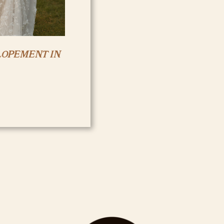
LOPEMENT IN