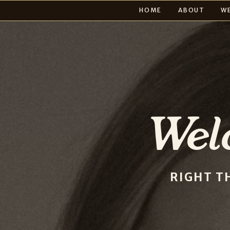
HOME
ABOUT
W
Wel
RIGHT T