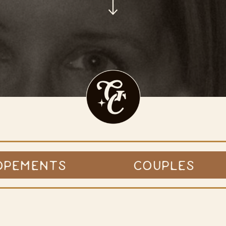
OPEMENTS
COUPLES