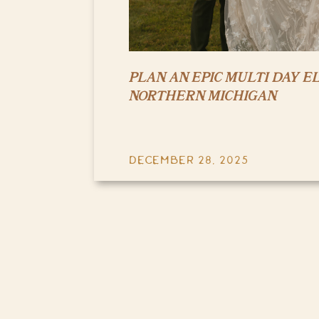
PLAN AN EPIC MULTI DAY E
NORTHERN MICHIGAN
DECEMBER 28, 2025