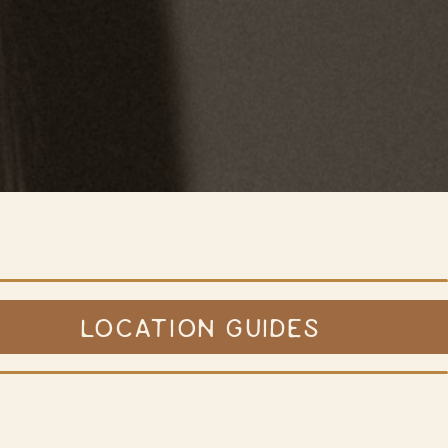
LOCATION GUIDES