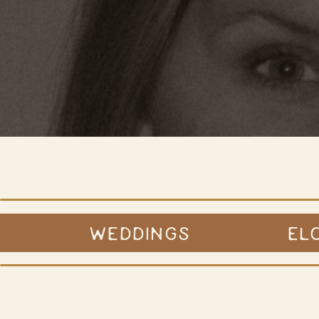
WEDDINGS
EL