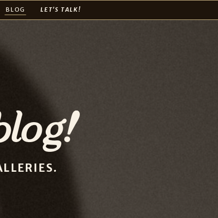
BLOG
LET'S TALK!
log!
LLERIES.