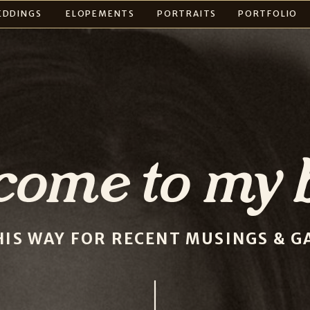
EDDINGS
ELOPEMENTS
PORTRAITS
PORTFOLIO
come to my b
HIS WAY FOR RECENT MUSINGS & GA