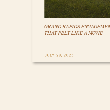
GRAND RAPIDS ENGAGEMEN
THAT FELT LIKE A MOVIE
JULY 28, 2025