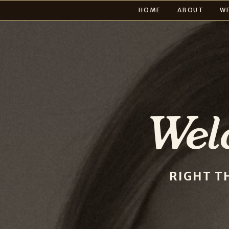
HOME
ABOUT
W
Wel
RIGHT T