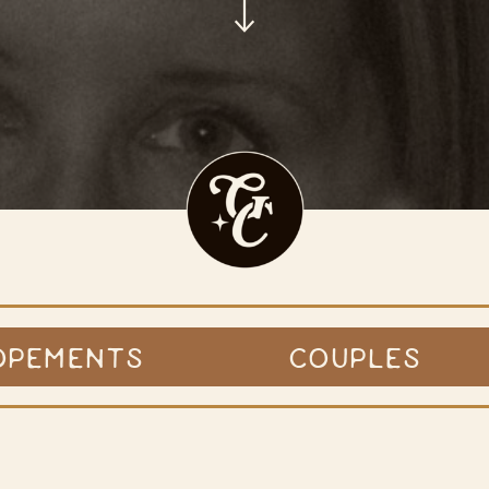
OPEMENTS
COUPLES