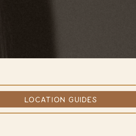
LOCATION GUIDES