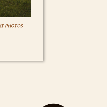
T PHOTOS