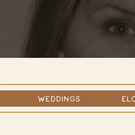
WEDDINGS
EL