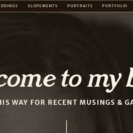
EDDINGS
ELOPEMENTS
PORTRAITS
PORTFOLIO
come to my b
HIS WAY FOR RECENT MUSINGS & GA