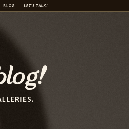
BLOG
LET'S TALK!
log!
LLERIES.