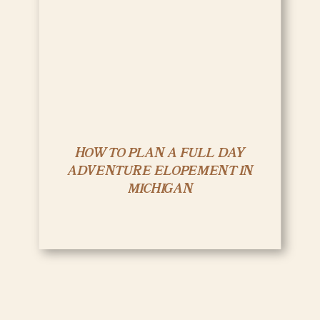
HOW TO PLAN A FULL DAY
ADVENTURE ELOPEMENT IN
MICHIGAN