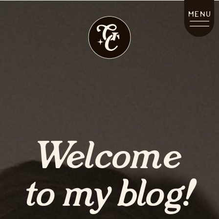
MENU
Welcome
to my blog!