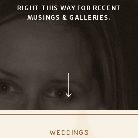
RIGHT THIS WAY FOR RECENT
MUSINGS & GALLERIES.
WEDDINGS