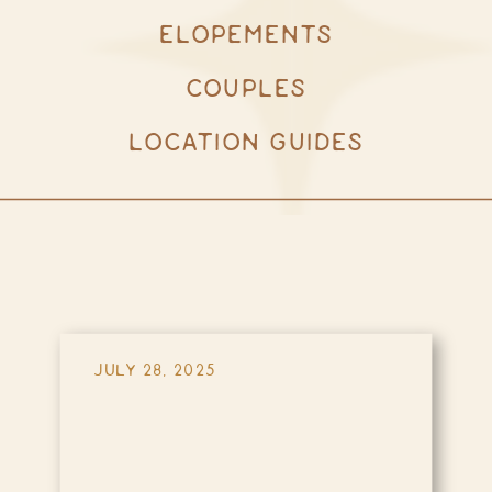
ELOPEMENTS
COUPLES
LOCATION GUIDES
JULY 28, 2025